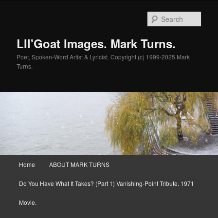
Skip
to
Sear
primary
content
LIl'Goat Images. Mark Turns.
Poet, Spoken-Word Artist & Lyricist. Copyright (c) 1999-2025 Mark
Turns.
Main
Home
ABOUT MARK TURNS
menu
Do You Have What It Takes? (Part 1) Vanishing-Point Tribute. 1971
Movie.