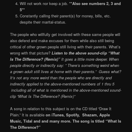
Will not work nor keep a job.
**Also see numbers 2, 3 and
5**
Constantly calling their parent(s) for money, bills, etc.
despite their marital-status.
The people who willfully get involved with these same people will
also defend and make excuses for them while also still being
critical of other grown people still living with their parents. What’s
wrong with that picture?
Listen to the above sound-clip “What
Is The Difference? (Remix)”
It goes a little more deeper. When
people directly or indirectly say: ” There’s something weird when
a grown adult still lives at home with their parents.” Guess what?
It’s not any more weird than the people who are directly and
indirectly applied to the above-mentioned numbers of 1 thru 5
including all of what is mentioned in the above-mentioned sound-
clip “What Is The Difference? (Remix)”
A song in relation to this subject is on the CD titled “Draw It
Plain.” It is available
on iTunes, Spotify, Shazam, Apple
Music, Tidal and and many more. The song is titled “What Is
The Difference?”