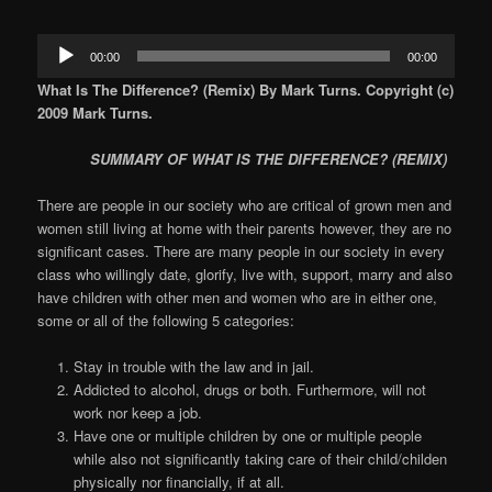
Audio
00:00
00:00
Player
What Is The Difference? (Remix) By Mark Turns. Copyright (c)
2009 Mark Turns.
SUMMARY OF WHAT IS THE DIFFERENCE? (REMIX)
There are people in our society who are critical of grown men and
women still living at home with their parents however, they are no
significant cases. There are many people in our society in every
class who willingly date, glorify, live with, support, marry and also
have children with other men and women who are in either one,
some or all of the following 5 categories:
Stay in trouble with the law and in jail.
Addicted to alcohol, drugs or both. Furthermore, will not
work nor keep a job.
Have one or multiple children by one or multiple people
while also not significantly taking care of their child/childen
physically nor financially, if at all.