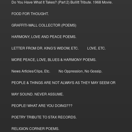
Do You Have What It Takes? (Part 2) Bullitt Tribute. 1968 Movie.
FOOD FOR THOUGHT.
GRAFFITI-WALL COLLECTOR (POEMS)
HARMONY, LOVE AND PEACE POEMS.
LETTER FROM DR. KING’S WIDOW, ETC.
LOVE, ETC.
MORE PEACE, LOVE, BLUES & HARMONY POEMS.
News Articles/Clips, Etc.
No Oppression, No Gossip.
PEOPLE & THINGS ARE NOT ALWAYS AS THEY MAY SEEM OR
MAY SOUND. NEVER ASSUME.
PEOPLE! WHAT ARE YOU DOING???
POETRY TRIBUTE TO STAX RECORDS.
RELIGION CORNER POEMS.