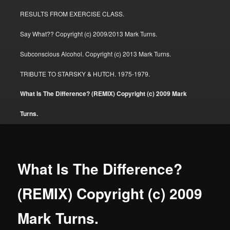
RESULTS FROM EXERCISE CLASS.
Say What?? Copyright (c) 2009/2013 Mark Turns.
Subconscious Alcohol. Copyright (c) 2013 Mark Turns.
TRIBUTE TO STARSKY & HUTCH. 1975-1979.
What Is The Difference? (REMIX) Copyright (c) 2009 Mark
Turns.
What Is The Difference?
(REMIX) Copyright (c) 2009
Mark Turns.